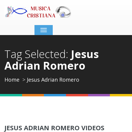
Toggle
navigation
Tag Selected:
Jesus
Adrian Romero
Home
Jesus Adrian Romero
JESUS ADRIAN ROMERO VIDEOS