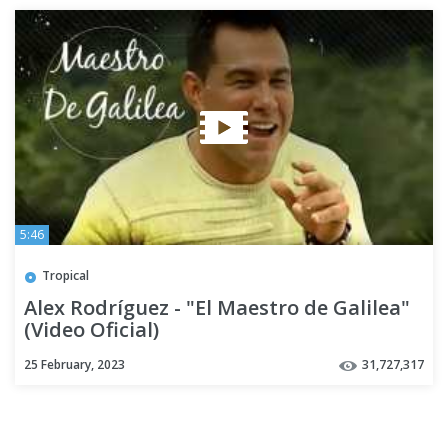
5:46
Tropical
Alex Rodríguez - "El Maestro de Galilea"
(Video Oficial)
25 February, 2023
31,727,317