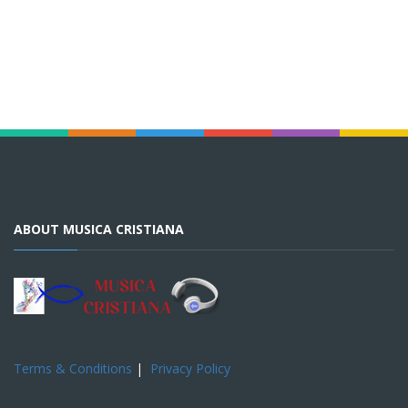
ABOUT MUSICA CRISTIANA
Terms & Conditions
|
Privacy Policy