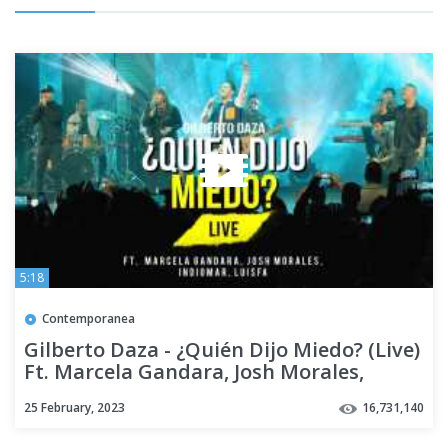
5:18
Contemporanea
Gilberto Daza - ¿Quién Dijo Miedo? (Live)
Ft. Marcela Gandara, Josh Morales,
Indiomar, LuisFa
25 February, 2023
16,731,140